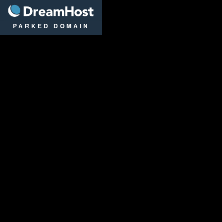
DreamHost
PARKED DOMAIN